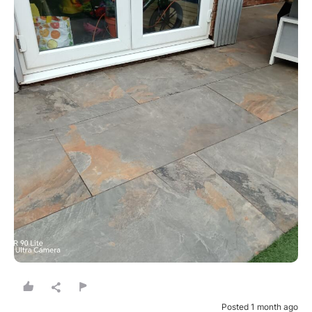
Posted 1 month ago