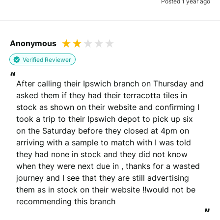
Posted 1 year ago
Anonymous
Verified Reviewer
“
After calling their Ipswich branch on Thursday and 
asked them if they had their terracotta tiles in 
stock as shown on their website and confirming I 
took a trip to their Ipswich depot to pick up six 
on the Saturday before they closed at 4pm on 
arriving with a sample to match with I was told 
they had none in stock and they did not know 
when they were next due in , thanks for a wasted 
journey and I see that they are still advertising 
them as in stock on their website !!would not be 
recommending this branch
”