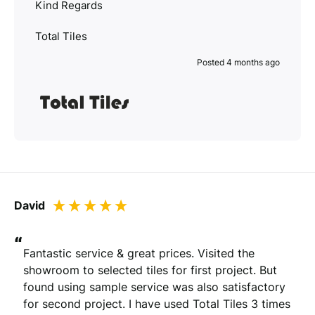
Kind Regards
Total Tiles
Posted 4 months ago
David
“
Fantastic service & great prices. Visited the 
showroom to selected tiles for first project. But 
found using sample service was also satisfactory 
for second project. I have used Total Tiles 3 times 