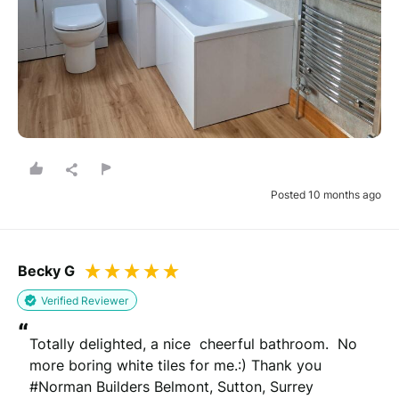
Posted 10 months ago
Becky G
Verified Reviewer
“
Totally delighted, a nice  cheerful bathroom.  No 
more boring white tiles for me.:) Thank you 
#Norman Builders Belmont, Sutton, Surrey