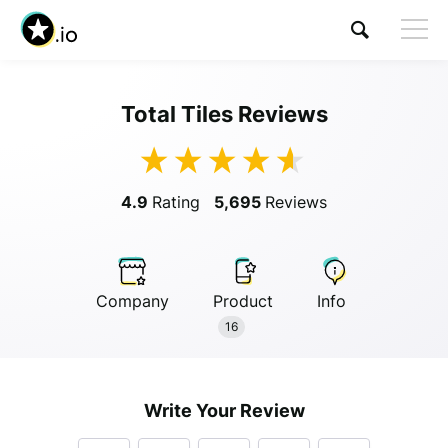
Total Tiles Reviews
Visit Total Tiles
4.9
Rating
5,695
Reviews
Company
Product
Info
Anonymous
16
Anonymous
//
01/01/2019
Write Your Review