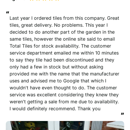
“
Last year I ordered tiles from this company. Great 
tiles, great delivery. No problems. This year I 
decided to do another part of the garden in the 
same tiles, however the online site said to email 
Total Tiles for stock availability. The customer 
service department emailed me within 10 minutes 
to say they tile had been discontinued and they 
only had a few in stock but without asking 
provided me with the name that the manufacturer 
uses and advised me to Google that which I 
wouldn't have even thought to do. The customer 
service was excellent considering they knew they 
weren't getting a sale from me due to availability. 
I would definitely recommend. Thank you
”