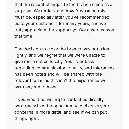
that the recent changes to the branch came as a
surprise. We understand how frustrating this
must be, especially after you’ve recommended
us to your customers for many years, and we
truly appreciate the support you’ve given us over
that time.
The decision to close the branch was not taken
lightly, and we regret that we were unable to
give more notice locally. Your feedback
regarding communication, quality, and tolerances
has been noted and will be shared with the
relevant team, as this isn’t the experience we
want anyone to have.
If you would be willing to contact us directly,
we’d really like the opportunity to discuss your
concerns in more detail and see if we can put
things right.