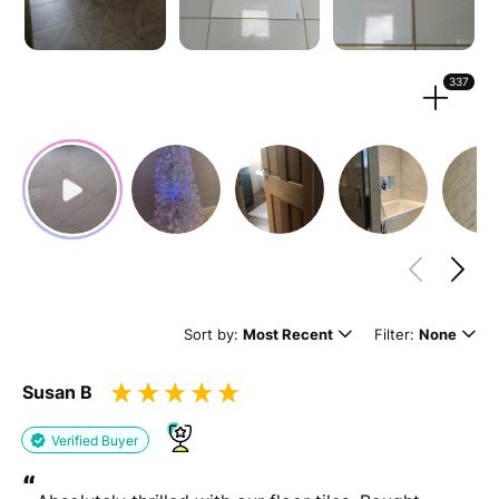
Strengthen your review by uploading photos & videos.
337
Drag files here or
browse
(Supported files: jpg, png, mpeg, ogg, mp4 & webm)
What's your name?
Leave this blank if you'd like to publish your review
Sort by:
Most Recent
Filter:
None
anonymously.
Susan B
(Optional)
Verified Buyer
“