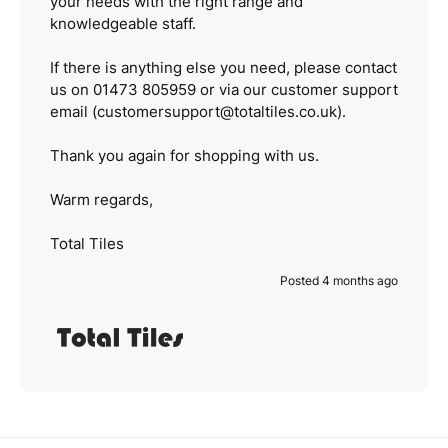
your needs with the right range and
knowledgeable staff.
If there is anything else you need, please contact
us on 01473 805959 or via our customer support
email (customersupport@totaltiles.co.uk).
Thank you again for shopping with us.
Warm regards,
Total Tiles
Posted 4 months ago