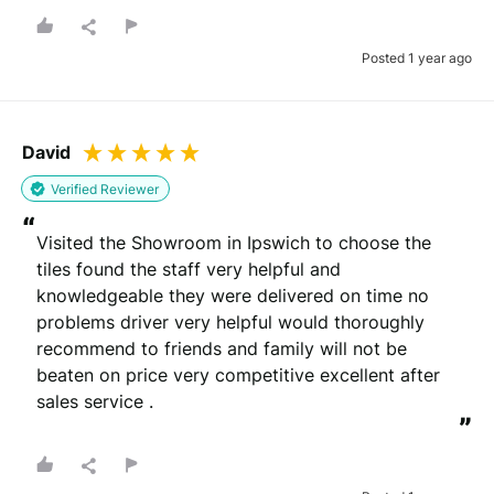
Posted 1 year ago
David
Verified Reviewer
“
Visited the Showroom in Ipswich to choose the 
tiles found the staff very helpful and 
knowledgeable they were delivered on time no 
problems driver very helpful would thoroughly 
recommend to friends and family will not be 
beaten on price very competitive excellent after 
sales service .
”