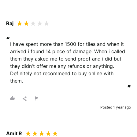
Raj
“
I have spent more than 1500 for tiles and when it 
arrived i found 14 piece of damage. When i called 
them they asked me to send proof and i did but 
they didn't offer me any refunds or anything. 
Definitely not recommend to buy online with 
them.
”
Posted 1 year ago
Amit R