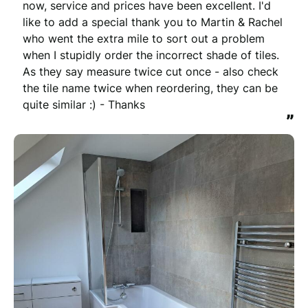
now, service and prices have been excellent. I'd 
like to add a special thank you to Martin & Rachel 
who went the extra mile to sort out a problem 
when I stupidly order the incorrect shade of tiles. 
As they say measure twice cut once - also check 
the tile name twice when reordering, they can be 
quite similar :) - Thanks
”