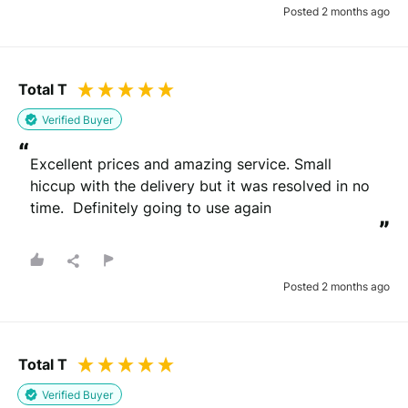
Posted 2 months ago
Total T
Verified Buyer
“
Excellent prices and amazing service. Small 
hiccup with the delivery but it was resolved in no 
time.  Definitely going to use again
”
Posted 2 months ago
Total T
Verified Buyer