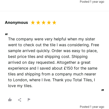
Posted 1 year ago
Anonymous
“
The company were very helpful when my sister 
went to check out the tile I was considering. Free 
sample arrived quickly. Order was easy to place, 
best price tiles and shipping cost. Shipping 
arrived on day requested. Altogether a great 
experience and I saved about £150 for the same 
tiles and shipping from a company much nearer 
to London, where I live. Thank you Total Tiles, I 
love my tiles.
”
Posted 1 year ago