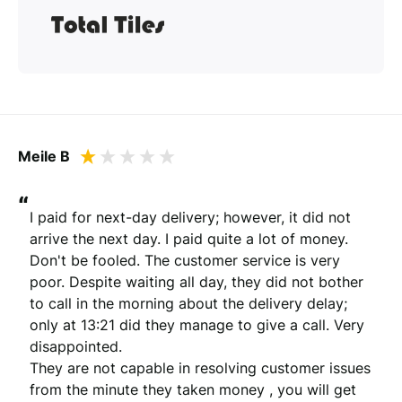
Meile B
“
I paid for next-day delivery; however, it did not 
arrive the next day. I paid quite a lot of money. 
Don't be fooled. The customer service is very 
poor. Despite waiting all day, they did not bother 
to call in the morning about the delivery delay; 
only at 13:21 did they manage to give a call. Very 
disappointed.

They are not capable in resolving customer issues 
from the minute they taken money , you will get 