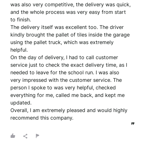
was also very competitive, the delivery was quick, 
and the whole process was very easy from start 
to finish.

The delivery itself was excellent too. The driver 
kindly brought the pallet of tiles inside the garage 
using the pallet truck, which was extremely 
helpful.

On the day of delivery, I had to call customer 
service just to check the exact delivery time, as I 
needed to leave for the school run. I was also 
very impressed with the customer service. The 
person I spoke to was very helpful, checked 
everything for me, called me back, and kept me 
updated.

Overall, I am extremely pleased and would highly 
recommend this company.
”