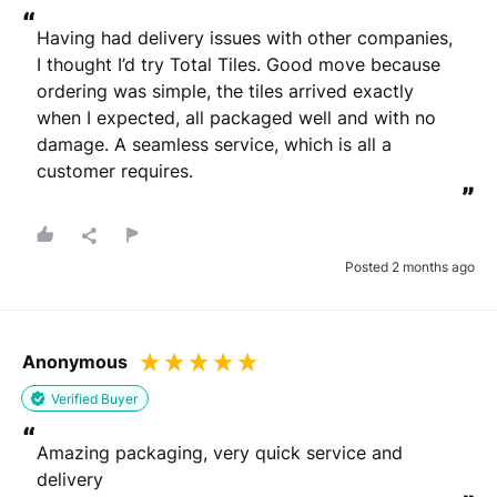
“
Having had delivery issues with other companies, 
I thought I’d try Total Tiles. Good move because 
ordering was simple, the tiles arrived exactly 
when I expected, all packaged well and with no 
damage. A seamless service, which is all a 
customer requires.
”
Posted 2 months ago
Anonymous
Verified Buyer
“
Amazing packaging, very quick service and 
delivery