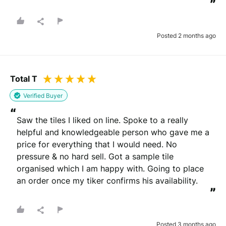
”
Posted 2 months ago
Total T
Verified Buyer
“
Saw the tiles I liked on line. Spoke to a really 
helpful and knowledgeable person who gave me a 
price for everything that I would need. No 
pressure & no hard sell. Got a sample tile 
organised which I am happy with. Going to place 
an order once my tiker confirms his availability.
”
Posted 3 months ago