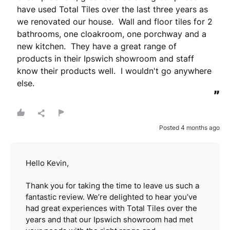
have used Total Tiles over the last three years as 
we renovated our house.  Wall and floor tiles for 2 
bathrooms, one cloakroom, one porchway and a 
new kitchen.  They have a great range of 
products in their Ipswich showroom and staff 
know their products well.  I wouldn't go anywhere 
else.
”
Posted 4 months ago
Hello Kevin,
Thank you for taking the time to leave us such a
fantastic review. We’re delighted to hear you’ve
had great experiences with Total Tiles over the
years and that our Ipswich showroom had met