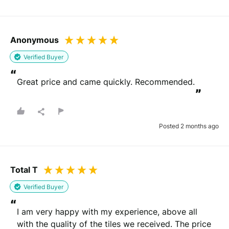
Anonymous
Verified Buyer
“
Great price and came quickly. Recommended.
”
Posted 2 months ago
Total T
Verified Buyer
“
I am very happy with my experience, above all 
with the quality of the tiles we received. The price 