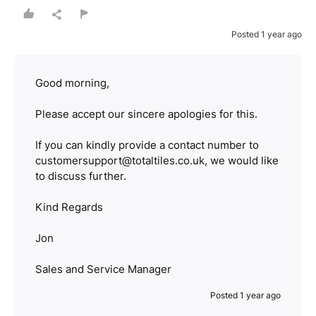
Posted 1 year ago
Good morning,
Please accept our sincere apologies for this.
If you can kindly provide a contact number to
customersupport@totaltiles.co.uk, we would like
to discuss further.
Kind Regards
Jon
Sales and Service Manager
Posted 1 year ago