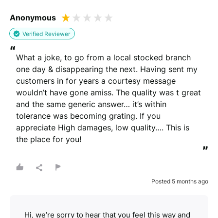
Anonymous
Verified Reviewer
“
What a joke, to go from a local stocked branch 
one day & disappearing the next. Having sent my 
customers in for years a courtesy message 
wouldn’t have gone amiss. The quality was t great 
and the same generic answer… it’s within 
tolerance was becoming grating. If you 
appreciate High damages, low quality…. This is 
the place for you!
”
Posted 5 months ago
Hi, we’re sorry to hear that you feel this way and