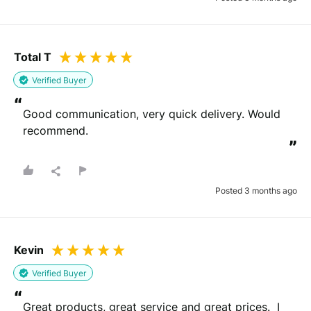
Total T
Verified Buyer
“
Good communication, very quick delivery. Would 
recommend.
”
Posted 3 months ago
Kevin
Verified Buyer
“
Great products, great service and great prices.  I 