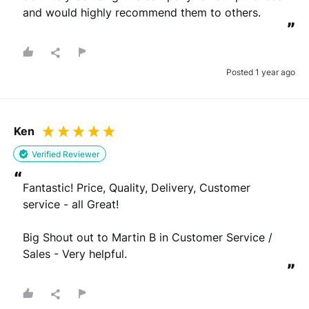
and would highly recommend them to others.
”
Posted 1 year ago
Ken
Verified Reviewer
“
Fantastic! Price, Quality, Delivery, Customer 
service - all Great!

Big Shout out to Martin B in Customer Service / 
Sales - Very helpful.
”