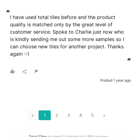
“
I have used total tiles before and the product 
quality is matched only by the great level of 
customer service. Spoke to Charlie just now who 
is kindly sending me out some more samples so I 
can choose new tiles for another project. Thanks 
again :-)
”
Posted 1 year ago
«
1
2
3
4
5
»
Total Tiles
is rated
4.9
based on
5,695
reviews