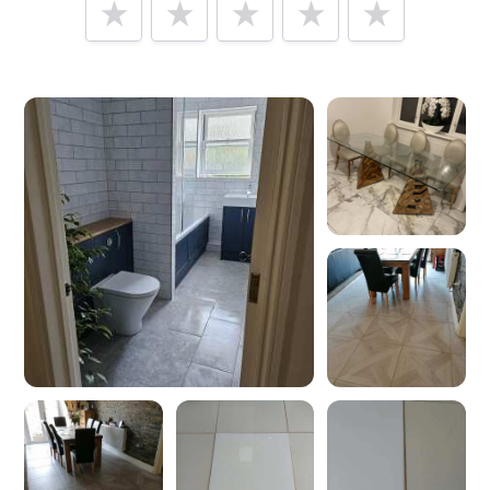
Tell us how
Total Tiles
made you happy
Help future customers by talking about customer service,
price, delivery, returns & refunds.
Minimum 10 characters
Would you like to add a photos or videos?