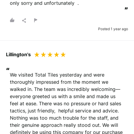
only sorry and unfortunately  .
”
Posted 1 year ago
Lillington's
“
We visited Total Tiles yesterday and were 
thoroughly impressed from the moment we 
walked in. The team was incredibly welcoming—
everyone greeted us with a smile and made us 
feel at ease. There was no pressure or hard sales 
tactics, just friendly,  helpful service and advice. 
Nothing was too much trouble for the staff, and 
their genuine approach really stood out. We will 
definitely be using this company for our purchase 