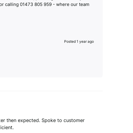
 or calling 01473 805 959 - where our team
Posted 1 year ago
etter then expected. Spoke to customer 
cient.
