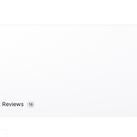
Visit Total Til
Anonymous
Anonymous
//
01/01
t
Reviews
16