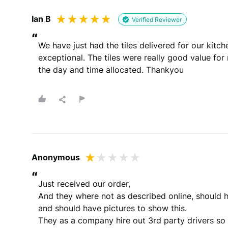
Ian B
Verified Reviewer
“
We have just had the tiles delivered for our kitc
exceptional. The tiles were really good value fo
the day and time allocated. Thankyou
Anonymous
“
Just received our order, 

And they where not as described online, should h
and should have pictures to show this.

They as a company hire out 3rd party drivers so if