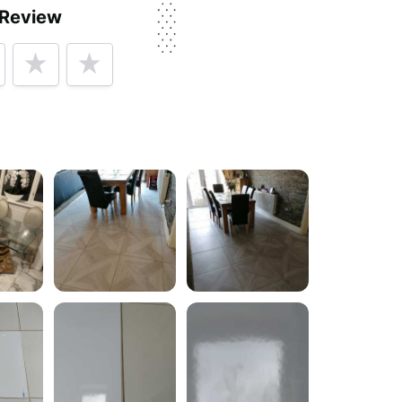
 Review
rvice, price, delivery, returns & refunds.