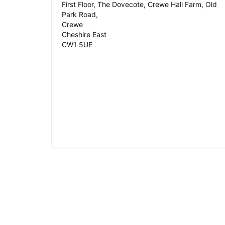
First Floor, The Dovecote, Crewe Hall Farm, Old
Park Road,
Crewe
Cheshire East
CW1 5UE