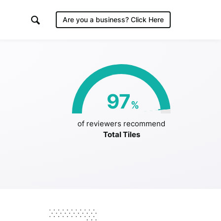
Are you a business?
Click Here
es
97
%
/2019
of reviewers recommend
Total Tiles