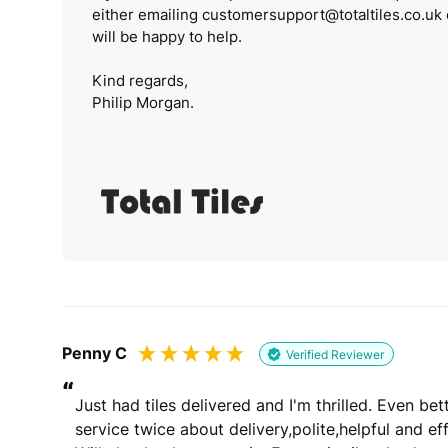
either emailing customersupport@totaltiles.co.uk
will be happy to help.
Kind regards,
Philip Morgan.
Penny C
Verified Reviewer
“
Just had tiles delivered and I'm thrilled. Even b
service twice about delivery,polite,helpful and effi