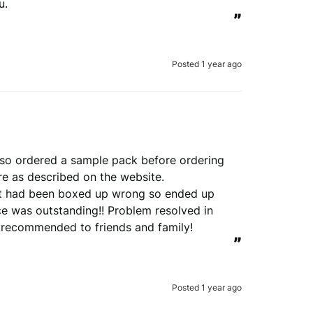
u.
”
Posted 1 year ago
so ordered a sample pack before ordering 
e as described on the website. 

at had been boxed up wrong so ended up 
e was outstanding!! Problem resolved in 
y recommended to friends and family!
”
Posted 1 year ago