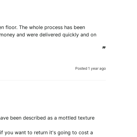
hen floor. The whole process has been 
r money and were delivered quickly and on 
”
Posted 1 year ago
ave been described as a mottled texture 
 you want to return it's going to cost a 